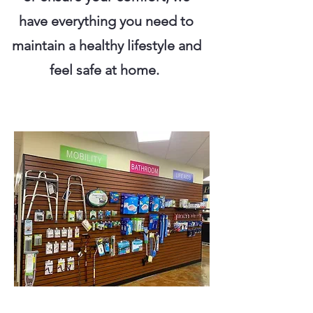
have everything you need to
maintain a healthy lifestyle and
feel safe at home.