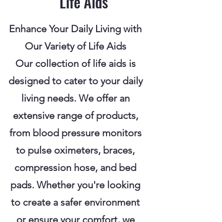
Life Aids
Enhance Your Daily Living with
Our Variety of Life Aids
Our collection of life aids is
designed to cater to your daily
living needs. We offer an
extensive range of products,
from blood pressure monitors
to pulse oximeters, braces,
compression hose, and bed
pads. Whether you're looking
to create a safer environment
or ensure your comfort, we