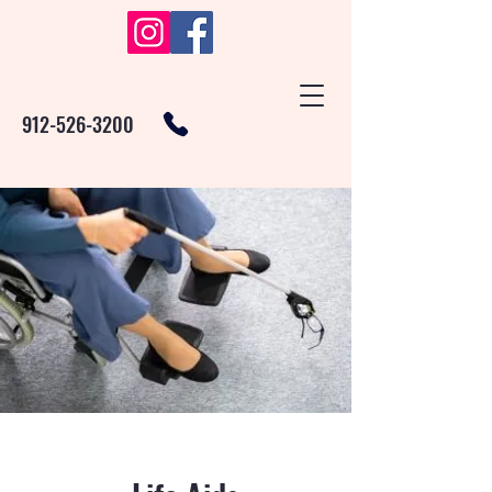
912-526-3200