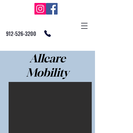
912-526-3200
Allcare
Mobility