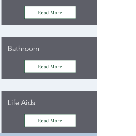
Read More
Bathroom
Read More
Life Aids
Read More