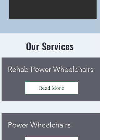
Our Services
Rehab Power Wheelchairs
Read More
Power Wheelchairs