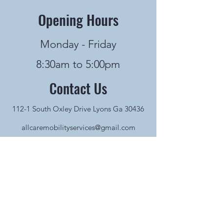
Opening Hours
Monday - Friday
8:30am to 5:00pm
Contact Us
112-1 South Oxley Drive Lyons Ga 30436
allcaremobilityservices@gmail.com
912-526-3200
Name