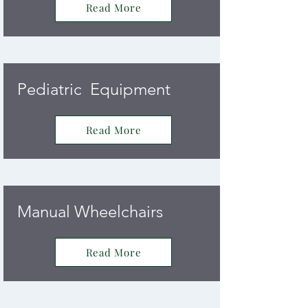
Read More
Pediatric Equipment
Read More
Manual Wheelchairs
Read More