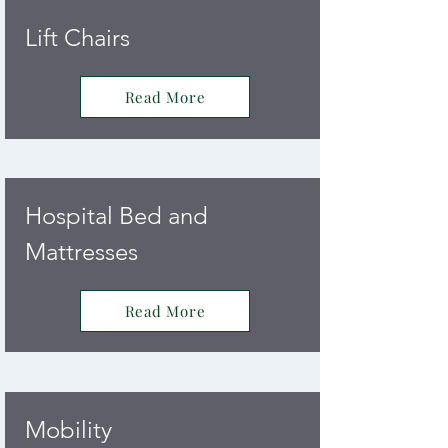
Lift Chairs
Read More
Hospital Bed and
Mattresses
Read More
Mobility